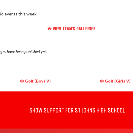
No events this week.
VIEW TEAM'S GALLERIES
ges have been published yet.
Golf (Boys V)
Golf (Girls V)
SHOW SUPPORT FOR ST JOHNS HIGH SCHOOL