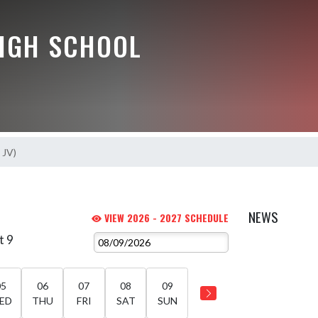
HIGH SCHOOL
s JV)
NEWS
VIEW 2026 - 2027 SCHEDULE
t 9
05
06
07
08
09
ED
THU
FRI
SAT
SUN