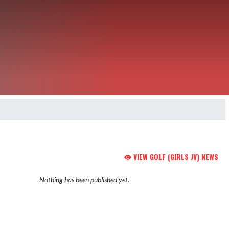
VIEW GOLF (GIRLS JV) NEWS
Nothing has been published yet.