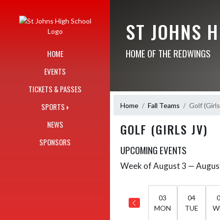
Skip Navigation Menu
ST JOHNS 
HOME OF THE REDWINGS
HOME
EVENTS
TICKETS & PASSES
Home
Fall Teams
Golf (Girl
SPORTS
NEWS
GOLF (GIRLS JV)
SPONSORS
UPCOMING EVENTS
Week of August 3 — Augus
Skip Events
Select Week
03
04
MON
TUE
W