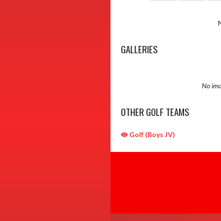
GALLERIES
No ima
OTHER GOLF TEAMS
Golf (Boys JV)
Skip Sponsors
Skip Footer