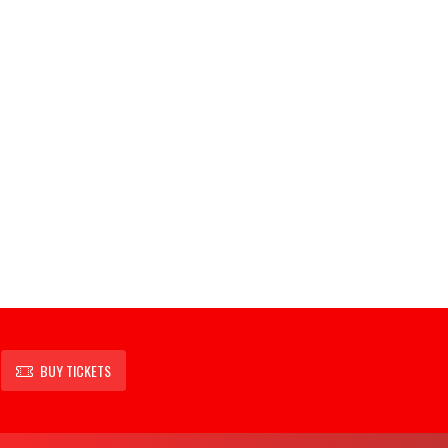
BUY TICKETS