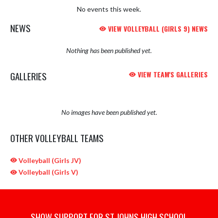
No events this week.
NEWS
VIEW VOLLEYBALL (GIRLS 9) NEWS
Nothing has been published yet.
GALLERIES
VIEW TEAM'S GALLERIES
No images have been published yet.
OTHER VOLLEYBALL TEAMS
Volleyball (Girls JV)
Volleyball (Girls V)
SHOW SUPPORT FOR ST JOHNS HIGH SCHOOL