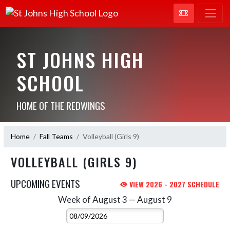
ST JOHNS HIGH
SCHOOL
HOME OF THE REDWINGS
Home
Fall Teams
Volleyball (Girls 9)
VOLLEYBALL (GIRLS 9)
UPCOMING EVENTS
VIEW 2026 - 2027 SCHEDULE
Week of August 3 — August 9
Skip Events
Select Week